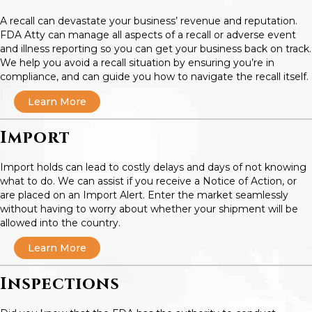
A recall can devastate your business’ revenue and reputation.
FDA Atty can manage all aspects of a recall or adverse event
and illness reporting so you can get your business back on track.
We help you avoid a recall situation by ensuring you’re in
compliance, and can guide you how to navigate the recall itself.
Learn More
Import
Import holds can lead to costly delays and days of not knowing
what to do. We can assist if you receive a Notice of Action, or
are placed on an Import Alert. Enter the market seamlessly
without having to worry about whether your shipment will be
allowed into the country.
Learn More
Inspections