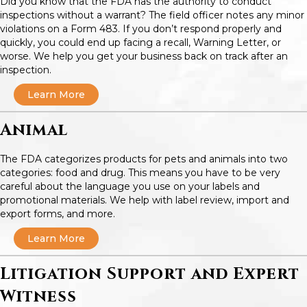
Did you know that the FDA has the authority to conduct
inspections without a warrant? The field officer notes any minor
violations on a Form 483. If you don’t respond properly and
quickly, you could end up facing a recall, Warning Letter, or
worse. We help you get your business back on track after an
inspection.
Learn More
Animal
The FDA categorizes products for pets and animals into two
categories: food and drug. This means you have to be very
careful about the language you use on your labels and
promotional materials. We help with label review, import and
export forms, and more.
Learn More
Litigation Support and Expert
Witness