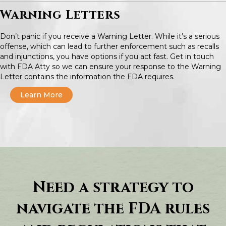
Warning Letters
Don’t panic if you receive a Warning Letter. While it’s a serious
offense, which can lead to further enforcement such as recalls
and injunctions, you have options if you act fast. Get in touch
with FDA Atty so we can ensure your response to the Warning
Letter contains the information the FDA requires.
Learn More
Need a strategy to
navigate the FDA rules