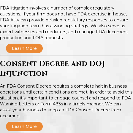
FDA litigation involves a number of complex regulatory
questions. If your firm does not have FDA expertise in-house,
FDA Atty can provide detailed regulatory responses to ensure
your litigation team has a winning strategy. We also serve as
expert witnesses and mediators, and manage FDA document
production and FOIA requests.
Learn More
Consent Decree and DOJ
Injunction
An FDA Consent Decree requires a complete halt in business
operations until certain conditions are met. In order to avoid this
situation, it’s important to engage counsel and respond to FDA
Warning Letters or Form 483s in a timely manner. We can
assist your business to keep an FDA Consent Decree from
occurring.
Learn More