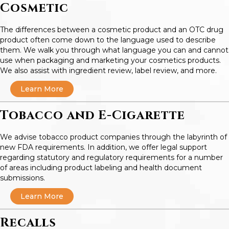
Cosmetic
The differences between a cosmetic product and an OTC drug
product often come down to the language used to describe
them. We walk you through what language you can and cannot
use when packaging and marketing your cosmetics products.
We also assist with ingredient review, label review, and more.
Learn More
Tobacco and E-Cigarette
We advise tobacco product companies through the labyrinth of
new FDA requirements. In addition, we offer legal support
regarding statutory and regulatory requirements for a number
of areas including product labeling and health document
submissions.
Learn More
Recalls