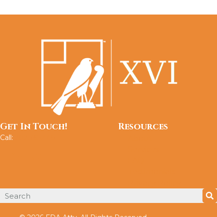
Get In Touch!
Resources
Call:
202.765.4491
About
Services
FAQ
Testimonials
Privacy Policy