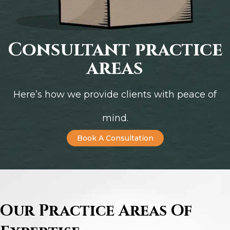
Consultant practice
areas
Here’s how we provide clients with peace of
mind.
Book A Consultation
Our Practice Areas Of