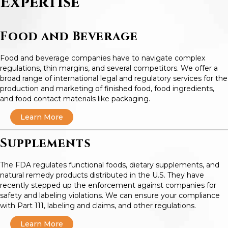
Expertise
Food and Beverage
Food and beverage companies have to navigate complex
regulations, thin margins, and several competitors. We offer a
broad range of international legal and regulatory services for the
production and marketing of finished food, food ingredients,
and food contact materials like packaging.
Learn More
Supplements
The FDA regulates functional foods, dietary supplements, and
natural remedy products distributed in the U.S. They have
recently stepped up the enforcement against companies for
safety and labeling violations. We can ensure your compliance
with Part 111, labeling and claims, and other regulations.
Learn More