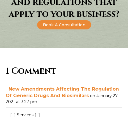
and regulations that
apply to your business?
Book A Consultation
1 Comment
New Amendments Affecting The Regulation
Of Generic Drugs And Biosimilars
on January 27,
2021 at 3:27 pm
[…] Services […]