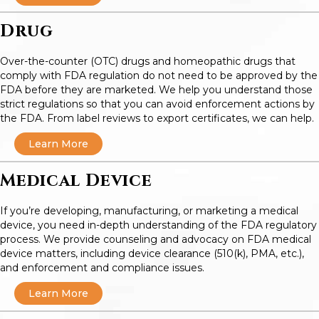
Drug
Over-the-counter (OTC) drugs and homeopathic drugs that
comply with FDA regulation do not need to be approved by the
FDA before they are marketed. We help you understand those
strict regulations so that you can avoid enforcement actions by
the FDA. From label reviews to export certificates, we can help.
Learn More
Medical Device
If you’re developing, manufacturing, or marketing a medical
device, you need in-depth understanding of the FDA regulatory
process. We provide counseling and advocacy on FDA medical
device matters, including device clearance (510(k), PMA, etc.),
and enforcement and compliance issues.
Learn More