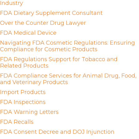
Industry
FDA Dietary Supplement Consultant
Over the Counter Drug Lawyer
FDA Medical Device
Navigating FDA Cosmetic Regulations: Ensuring
Compliance for Cosmetic Products
FDA Regulations Support for Tobacco and
Related Products
FDA Compliance Services for Animal Drug, Food,
and Veterinary Products
Import Products
FDA Inspections
FDA Warning Letters
FDA Recalls
FDA Consent Decree and DOJ Injunction