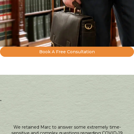
Book A Free Consultation
“
We retained Marc to answer some extremely time-
sensitive and complex questions regarding COVID-19