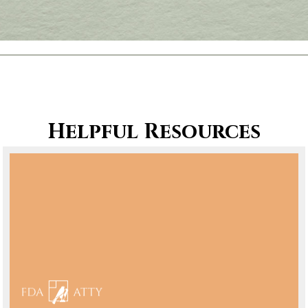
Helpful Resources