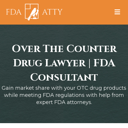
M
Over The Counter
Drug Lawyer | FDA
Consultant
Gain market share with your OTC drug products
while meeting FDA regulations with help from
expert FDA attorneys.