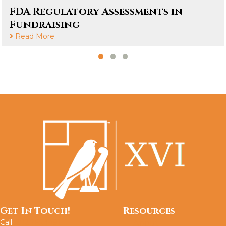
FDA Regulatory Assessments in
Fundraising
Read More
Slide group 1
Slide group 2
Slide group 3
Get In Touch!
Resources
Call:
202.765.4491
About