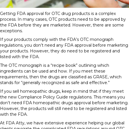
Getting
FDA approval for OTC drug
products
is a complex
process. In many cases, OTC
products
need to be approved by
the FDA before they are marketed. However, there are some
exceptions.
If your products comply with the FDA’s OTC monograph
regulations, you don’t need any
FDA approval
before marketing
your products. However, they do need to be registered and
listed with the FDA.
The OTC monograph is a “recipe book” outlining which
ingredients can be used and how. If you meet these
requirements, then the drugs are classified as GRASE, which
stands for “generally recognized as safe and effective.”
If you sell homeopathic drugs, keep in mind that if they meet
the new Compliance Policy Guide regulations.
This means
you
don’t need
FDA homeopathic
drugs approval before marketing.
However, the products will still need to be registered and listed
with the FDA.
At FDA Atty, we have extensive experience helping our global
clients navigate the complicated
FDA regulations
around OTC