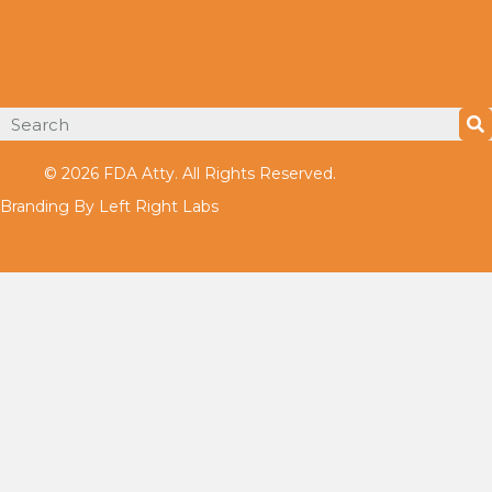
Services
FAQ
Testimonials
Privacy Policy
© 2026 FDA Atty. All Rights Reserved.
Branding By Left Right Labs