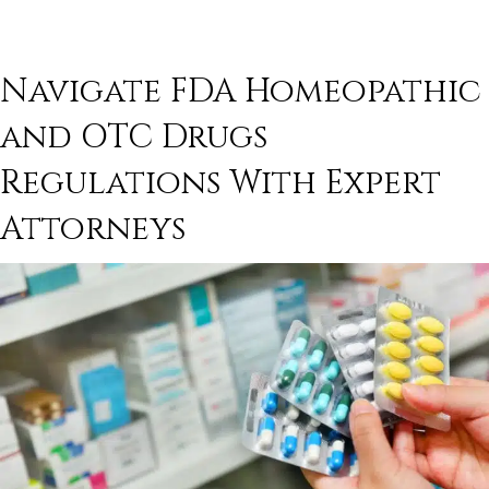
Navigate
FDA Homeopathic
and
OTC Drugs
Regulations With Expert
Attorneys