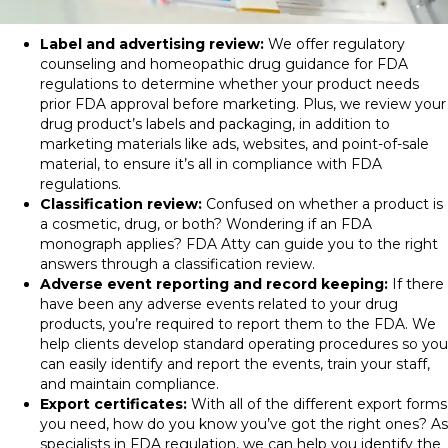
Label and advertising review:
We offer regulatory
counseling
and
homeopathic drug guidance for FDA
regulations
to determine whether your product needs
prior
FDA approval
before marketing. Plus, we review
your
drug product’s
labels
and packaging
, in addition to
marketing materials like ads, websites, and point-of-sale
material, to ensure it’s all in compliance with
FDA
regulations
.
Classification review:
Confused on whether a product is
a cosmetic, drug, or both? Wondering if an FDA
monograph applies? FDA Atty can guide you to the right
answers through a classification review.
Adverse event reporting and record keeping:
If there
have been any adverse events related to your drug
products, you’re required to report them to the FDA. We
help clients develop standard operating procedures so you
can easily identify and report the events, train your staff,
and maintain compliance.
Export certificates:
With all of the different export forms
you need, how do you know you’ve got the right ones? As
specialists in
FDA regulation
, we can help you identify the