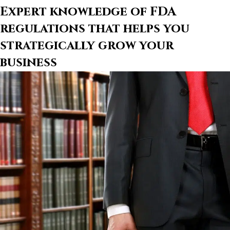
Expert knowledge of FDA
regulations that helps you
strategically grow your
business