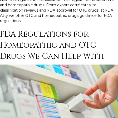
and homeopathic drugs.
From
export certificates
, to
classification reviews and
FDA approval for OTC drugs
, at FDA
Atty we offer OTC and
homeopathic drugs guidance for FDA
regulations.
FDA Regulations
for
Homeopathic and
OTC
Drugs
We Can Help With