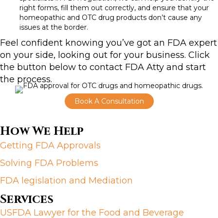
right forms, fill them out correctly, and ensure that your
homeopathic and
OTC drug
products don’t cause any
issues at the border.
Feel confident knowing you’ve got an FDA expert
on your side, looking out for your business. Click
the button below to contact FDA Atty and start
the process.
Book A Consultation
How We Help
Getting FDA Approvals
Solving FDA Problems
FDA legislation and Mediation
Services
USFDA Lawyer for the Food and Beverage