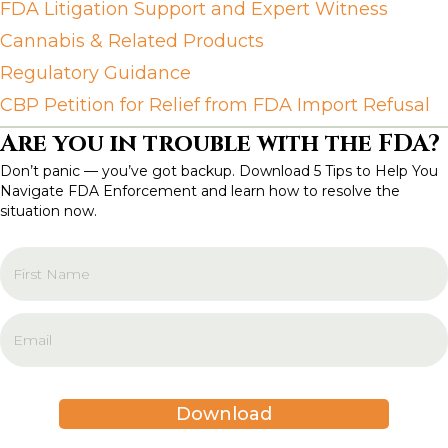
FDA Litigation Support and Expert Witness
Cannabis & Related Products
Regulatory Guidance
CBP Petition for Relief from FDA Import Refusal
Are you in trouble with the FDA?
Don’t panic — you’ve got backup. Download 5 Tips to Help You
Navigate FDA Enforcement and learn how to resolve the
situation now.
Download