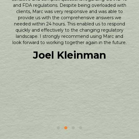
and FDA regulations. Despite being overloaded with
clients, Marc was very responsive and was able to
provide us with the comprehensive answers we
needed within 24 hours. This enabled us to respond
quickly and effectively to the changing regulatory
landscape. I strongly recommend using Marc and
look forward to working together again in the future.
Joel Kleinman
Testimonial Slide 1
Testimonial Slide 2
Testimonial Slide 3
Testimonial Slide 4