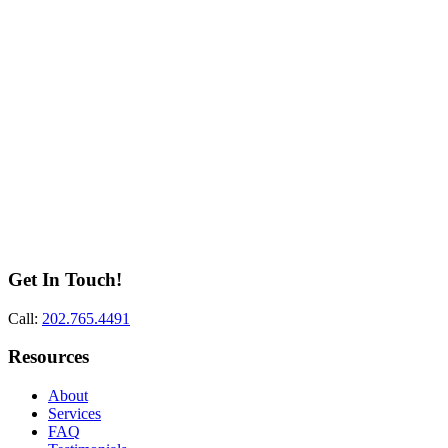
Get In Touch!
Call:
202.765.4491
Resources
About
Services
FAQ