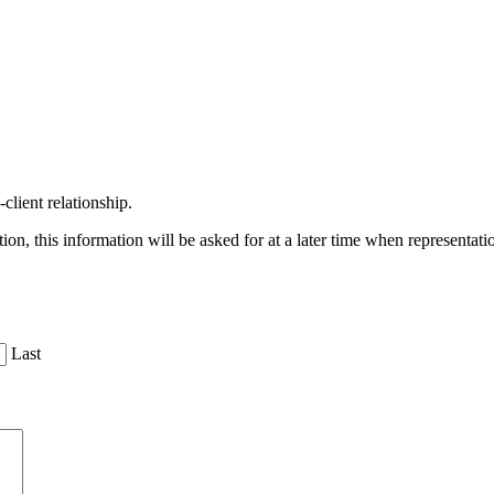
client relationship.
on, this information will be asked for at a later time when representat
Last