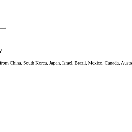
y
 from China, South Korea, Japan, Israel, Brazil, Mexico, Canada, Austra