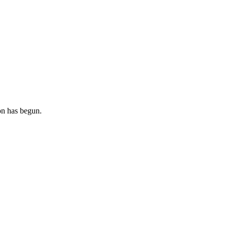
ion has begun.