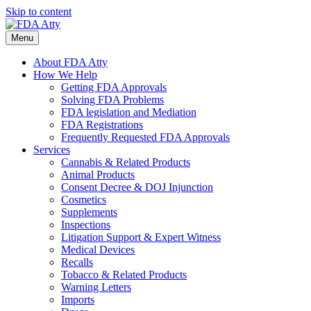
Skip to content
Menu
About FDA Atty
How We Help
Getting FDA Approvals
Solving FDA Problems
FDA legislation and Mediation
FDA Registrations
Frequently Requested FDA Approvals
Services
Cannabis & Related Products
Animal Products
Consent Decree & DOJ Injunction
Cosmetics
Supplements
Inspections
Litigation Support & Expert Witness
Medical Devices
Recalls
Tobacco & Related Products
Warning Letters
Imports