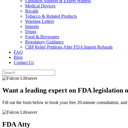
Litigation Support & Expert Witness
Medical Devices
Recalls
Tobacco & Related Products
Warning Letters
Imports
Drugs
Food & Beverages
Regulatory Guidance
CBP Relief Petitions After FDA Import Refusals
FAQ
Blog
Contact Us
Want a leading expert on FDA legislation 
Fill out the form below to book your free 20-minute consultation, and
FDA Atty