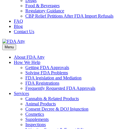
Drugs
Food & Beverages
Regulatory Guidance
CBP Relief Petitions After FDA Import Refusals
FAQ
Blog
Contact Us
Menu
About FDA Atty
How We Help
Getting FDA Approvals
Solving FDA Problems
FDA legislation and Mediation
FDA Registrations
Frequently Requested FDA Approvals
Services
Cannabis & Related Products
Animal Products
Consent Decree & DOJ Injunction
Cosmetics
Supplements
Inspections