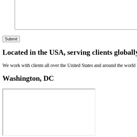
Submit
Located in the USA, serving clients globall
We work with clients all over the United States and around the world
Washington, DC