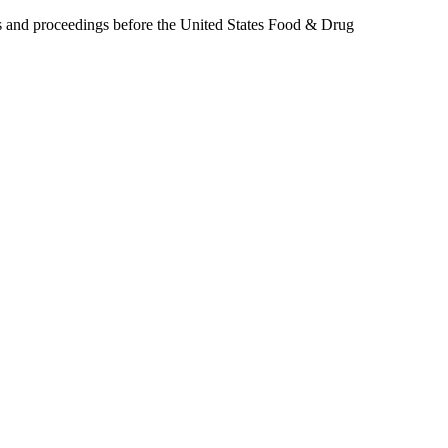
ers and proceedings before the United States Food & Drug