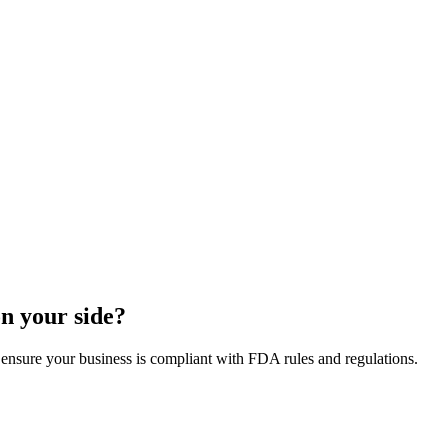
on your side?
 ensure your business is compliant with FDA rules and regulations.