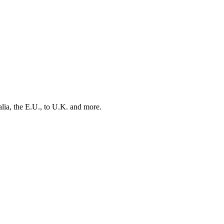
lia, the E.U., to U.K. and more.