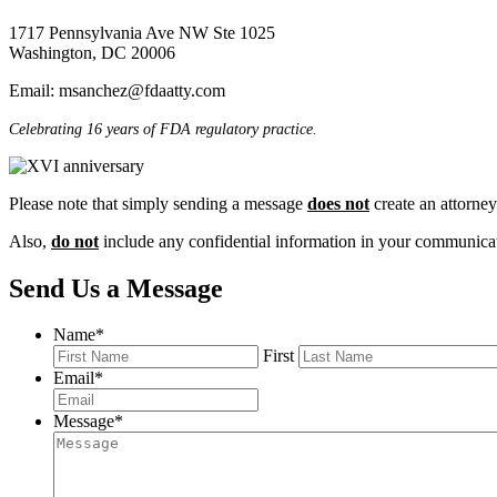
1717 Pennsylvania Ave NW
Ste 1025
Washington, DC 20006
Email: msanchez@fdaatty.com
Celebrating 16 years of FDA regulatory practice.
Please note that simply sending a message
does not
create an attorney-
Also,
do not
include any confidential information in your communicati
Send Us a Message
Name
*
First
Email
*
Message
*