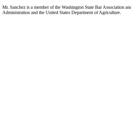
Mr. Sanchez is a member of the Washington State Bar Association and 
Administration and the United States Department of Agriculture.