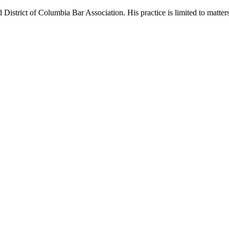
District of Columbia Bar Association. His practice is limited to matt