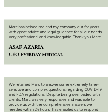
Marc has helped me and my company out for years
with great advice and legal guidance for all our needs.
Very professional and knowledgable. Thank you Marc!
Asaf Azaria
CEO Everday Medical
We retained Marc to answer some extremely time-
sensitive and complex questions regarding COVID-19
and FDA regulations. Despite being overloaded with
clients, Marc was very responsive and was able to
provide us with the comprehensive answers we
needed within 24 hours. This enabled us to respond