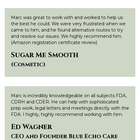
Marc was great to work with and worked to help us
the best he could. We were very frustrated when we
came to him, and he found alternative routes to try
and resolve our issues. We highly recommend him.
(Amazon registration certificate review)
Sugar Me Smooth
(Cosmetic)
Marc is incredibly knowledgeable on all subjects FDA,
CDRH and CDER. He can help with sophisticated
prep work, legal letters and meetings directly with the
FDA. I highly, highly recommend working with him.
Ed Wagner
CEO and Founder Blue Echo Care