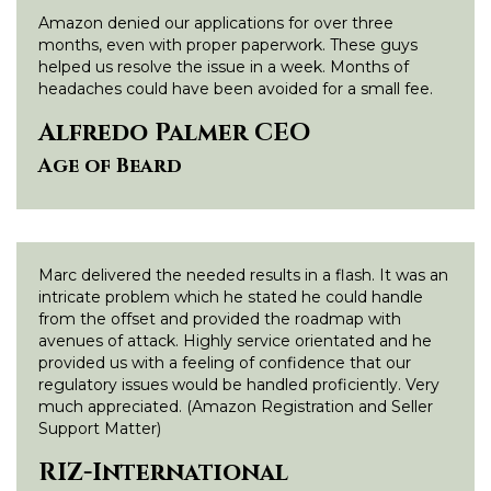
Amazon denied our applications for over three
months, even with proper paperwork. These guys
helped us resolve the issue in a week. Months of
headaches could have been avoided for a small fee.
Alfredo Palmer CEO
Age of Beard
Marc delivered the needed results in a flash. It was an
intricate problem which he stated he could handle
from the offset and provided the roadmap with
avenues of attack. Highly service orientated and he
provided us with a feeling of confidence that our
regulatory issues would be handled proficiently. Very
much appreciated. (Amazon Registration and Seller
Support Matter)
RIZ-International