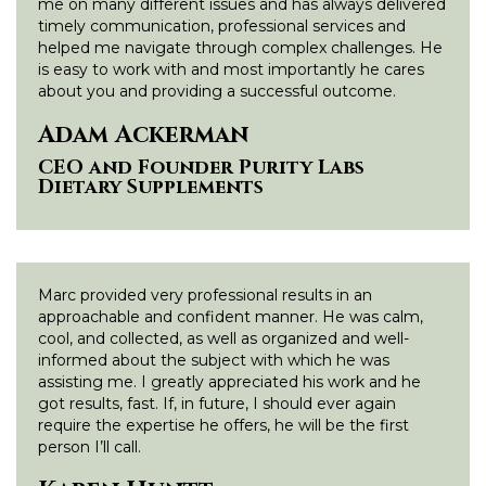
me on many different issues and has always delivered
timely communication, professional services and
helped me navigate through complex challenges. He
is easy to work with and most importantly he cares
about you and providing a successful outcome.
Adam Ackerman
CEO and Founder Purity Labs
Dietary Supplements
Marc provided very professional results in an
approachable and confident manner. He was calm,
cool, and collected, as well as organized and well-
informed about the subject with which he was
assisting me. I greatly appreciated his work and he
got results, fast. If, in future, I should ever again
require the expertise he offers, he will be the first
person I’ll call.