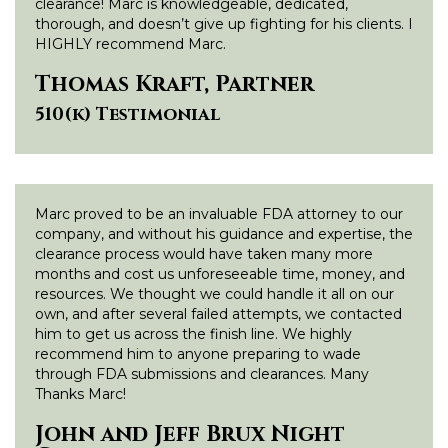
clearance! Marc is knowledgeable, dedicated,
thorough, and doesn’t give up fighting for his clients. I
HIGHLY recommend Marc.
Thomas Kraft, Partner
510(k) Testimonial
Marc proved to be an invaluable FDA attorney to our
company, and without his guidance and expertise, the
clearance process would have taken many more
months and cost us unforeseeable time, money, and
resources. We thought we could handle it all on our
own, and after several failed attempts, we contacted
him to get us across the finish line. We highly
recommend him to anyone preparing to wade
through FDA submissions and clearances. Many
Thanks Marc!
John and Jeff Brux Night