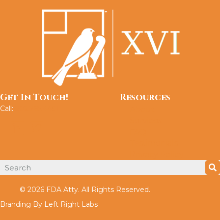
Get In Touch!
Resources
Call:
202.765.4491
About
Services
FAQ
Testimonials
Privacy Policy
© 2026 FDA Atty. All Rights Reserved.
Branding By Left Right Labs