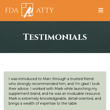
M
Testimonials
I was introduced to Marc through a trusted friend
who strongly recommended him, and I’m glad I took
their advice. I worked with Mark while launching my
supplement brand, and he was an invaluable resource.
Mark is extremely knowledgeable, detail-oriented, and
brings a wealth of expertise to the table.