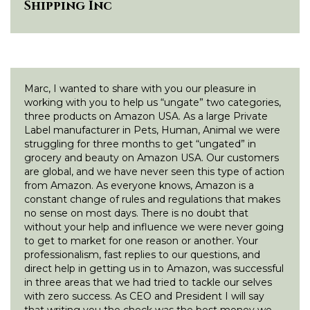
Shipping Inc
Marc, I wanted to share with you our pleasure in
working with you to help us “ungate” two categories,
three products on Amazon USA. As a large Private
Label manufacturer in Pets, Human, Animal we were
struggling for three months to get “ungated” in
grocery and beauty on Amazon USA. Our customers
are global, and we have never seen this type of action
from Amazon. As everyone knows, Amazon is a
constant change of rules and regulations that makes
no sense on most days. There is no doubt that
without your help and influence we were never going
to get to market for one reason or another. Your
professionalism, fast replies to our questions, and
direct help in getting us in to Amazon, was successful
in three areas that we had tried to tackle our selves
with zero success. As CEO and President I will say
that writing you the check was the best money we