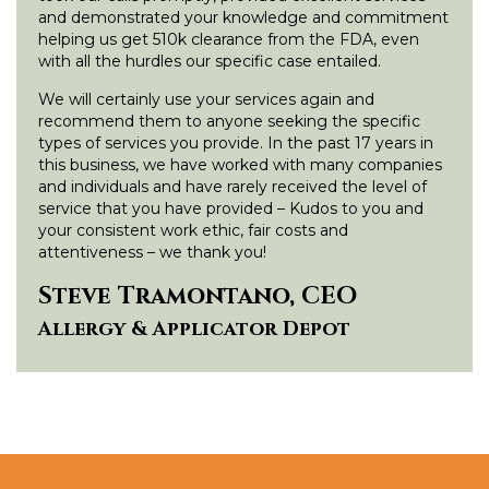
and demonstrated your knowledge and commitment
helping us get 510k clearance from the FDA, even
with all the hurdles our specific case entailed.
We will certainly use your services again and
recommend them to anyone seeking the specific
types of services you provide. In the past 17 years in
this business, we have worked with many companies
and individuals and have rarely received the level of
service that you have provided – Kudos to you and
your consistent work ethic, fair costs and
attentiveness – we thank you!
Steve Tramontano, CEO
Allergy & Applicator Depot