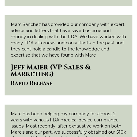
Marc Sanchez has provided our company with expert
advice and letters that have saved us time and
money in dealing with the FDA. We have worked with
many FDA attorneys and consultants in the past and
they cant hold a candle to the knowledge and
expertise that we have found with Marc.
Jeff Maier (VP Sales &
Marketing)
Rapid Release
Marc has been helping my company for almost 2
years with various FDA medical device compliance
issues. Most recently, after exhaustive work on both
Marc’s and our part, we successfully obtained our 510k