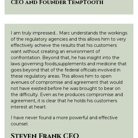
CEO and Founder TempTooth
I am truly impressed… Marc understands the workings
of the regulatory agencies and this allows him to very
effectively achieve the results that his customers
want without creating an environment of
confrontation. Beyond that, he has insight into the
laws governing foods,supplements and medicine that
goes beyond that of the federal officials involved in
these regulatory areas. This allows him to open
avenues of compromise and agreement that would
not have existed before he was brought to bear on
the difficulty. Even as he produces compromise and
agreement, it is clear that he holds his customers
interest at heart.
I have never found a more powerful and effective
counsel.
Steven Frank CEO