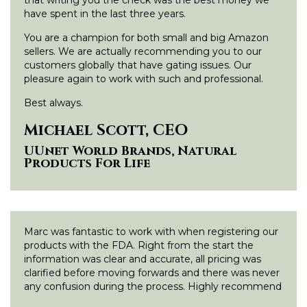
have spent in the last three years.
You are a champion for both small and big Amazon
sellers. We are actually recommending you to our
customers globally that have gating issues. Our
pleasure again to work with such and professional.
Best always.
Michael Scott, CEO
UUnet World Brands, Natural
Products For Life
Marc was fantastic to work with when registering our
products with the FDA. Right from the start the
information was clear and accurate, all pricing was
clarified before moving forwards and there was never
any confusion during the process. Highly recommend