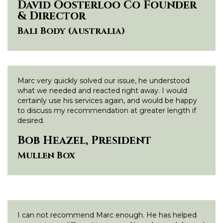
David Oosterloo Co Founder
& Director
Bali Body (Australia)
Marc very quickly solved our issue, he understood
what we needed and reacted right away. I would
certainly use his services again, and would be happy
to discuss my recommendation at greater length if
desired.
Bob Heazel, President
Mullen Box
I can not recommend Marc enough. He has helped