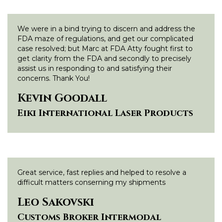
We were in a bind trying to discern and address the
FDA maze of regulations, and get our complicated
case resolved; but Marc at FDA Atty fought first to
get clarity from the FDA and secondly to precisely
assist us in responding to and satisfying their
concerns. Thank You!
Kevin Goodall
Eiki International Laser Products
Great service, fast replies and helped to resolve a
difficult matters conserning my shipments
Leo Sakovski
Customs Broker Intermodal