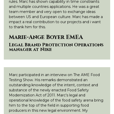
rules. Marc has shown capability in time constraints
and multiple countries applications. He was a great
team member and very open to exchange ideas
between US and European culture. Marc has made a
impact a real contribution to our projects and i want
to thank him for this.
Marie-Ange Boyer EMEA
Legal Brand Protection Operations
manager at Nike
Marc participated in an interview on The AME Food
Testing Show. His remarks demonstrated an
outstanding knowledge of the intent, context and
substance of the newly enacted Food Safety
Modernization Act of 2011. Marc’s legal and
operational knowledge of the food safety arena bring
him to the top of the field in supporting food
producers in this new legal environment. My