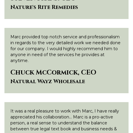
Nature's Rite Remedies
Marc provided top notch service and professionalism
in regards to the very detailed work we needed done
for our company. I would highly recommend him to
anyone in need of the services he provides at
anytime.
Chuck McCormick, CEO
Natural Wayz Wholesale
It was a real pleasure to work with Marc, I have really
appreciated his collaboration… Marc is a pro-active
person, a real sense to understand the balance
between true legal text book and business needs &