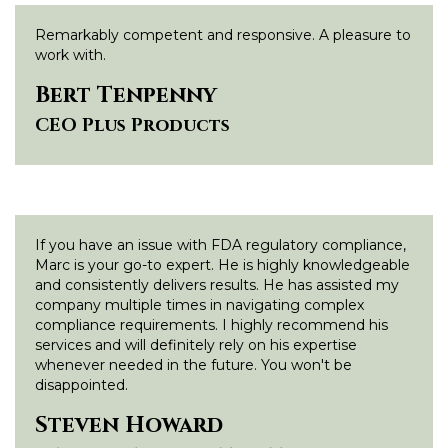
Remarkably competent and responsive. A pleasure to
work with.
Bert Tenpenny
CEO Plus Products
If you have an issue with FDA regulatory compliance,
Marc is your go-to expert. He is highly knowledgeable
and consistently delivers results. He has assisted my
company multiple times in navigating complex
compliance requirements. I highly recommend his
services and will definitely rely on his expertise
whenever needed in the future. You won't be
disappointed.
Steven Howard