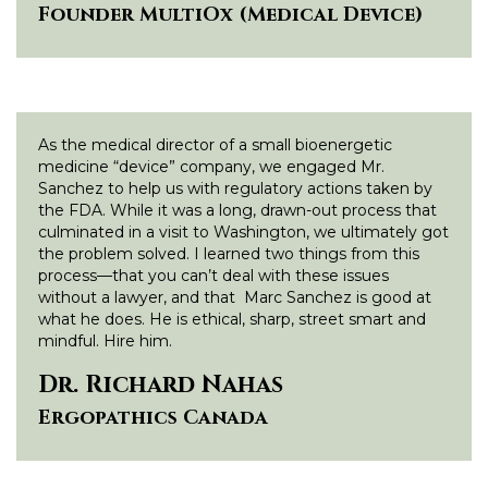
Founder MultiOx (Medical Device)
As the medical director of a small bioenergetic
medicine “device” company, we engaged Mr.
Sanchez to help us with regulatory actions taken by
the FDA. While it was a long, drawn-out process that
culminated in a visit to Washington, we ultimately got
the problem solved. I learned two things from this
process—that you can’t deal with these issues
without a lawyer, and that Marc Sanchez is good at
what he does. He is ethical, sharp, street smart and
mindful. Hire him.
Dr. Richard Nahas
Ergopathics Canada