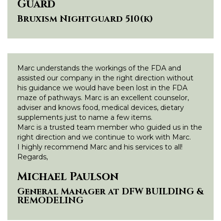
Guard
Bruxism Nightguard 510(k)
Marc understands the workings of the FDA and
assisted our company in the right direction without
his guidance we would have been lost in the FDA
maze of pathways. Marc is an excellent counselor,
adviser and knows food, medical devices, dietary
supplements just to name a few items.
Marc is a trusted team member who guided us in the
right direction and we continue to work with Marc.
I highly recommend Marc and his services to all!
Regards,
Michael Paulson
General Manager at DFW BUILDING &
REMODELING