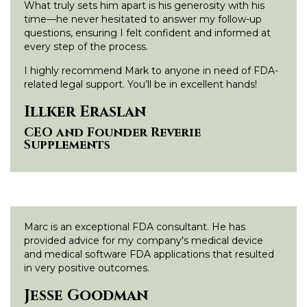
What truly sets him apart is his generosity with his
time—he never hesitated to answer my follow-up
questions, ensuring I felt confident and informed at
every step of the process.
I highly recommend Mark to anyone in need of FDA-
related legal support. You’ll be in excellent hands!
Illker Eraslan
CEO and Founder Reverie
Supplements
Marc is an exceptional FDA consultant. He has
provided advice for my company's medical device
and medical software FDA applications that resulted
in very positive outcomes.
Jesse Goodman