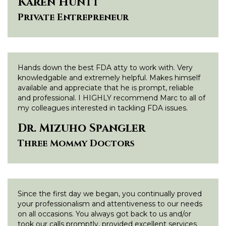
Karen Huntt
Private Entrepreneur
Hands down the best FDA atty to work with. Very
knowledgable and extremely helpful. Makes himself
available and appreciate that he is prompt, reliable
and professional. I HIGHLY recommend Marc to all of
my colleagues interested in tackling FDA issues.
Dr. Mizuho Spangler
Three Mommy Doctors
Since the first day we began, you continually proved
your professionalism and attentiveness to our needs
on all occasions. You always got back to us and/or
took our calls promptly, provided excellent services