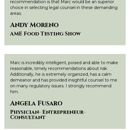
recommendation is that Marc would be an superior
choice in selecting legal counsel in these demanding
areas.
Andy Moreno
AME Food Testing Show
Marc is incredibly intelligent, poised and able to make
reasonable, timely recommendations about risk.
Additionally, he is extremely organized, has a calm
demeanor and has provided insightful counsel to me
on many regulatory issues. I strongly recommend
him.
Angela Fusaro
Physician- Entrepreneur-
Consultant