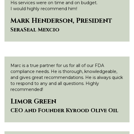
His services were on time and on budget.
I would highly recommend him!
Mark Henderson, President
SeraSeal Mexcio
Marc is a true partner for us for all of our FDA
compliance needs. He is thorough, knowledgeable,
and gives great recommendations. He is always quick
to respond to any and all questions. Highly
recommended!
Limor Green
CEO and Founder Kyrood Olive Oil