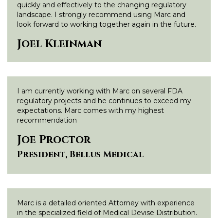
quickly and effectively to the changing regulatory
landscape. I strongly recommend using Marc and
look forward to working together again in the future.
Joel Kleinman
I am currently working with Marc on several FDA
regulatory projects and he continues to exceed my
expectations. Marc comes with my highest
recommendation
Joe Proctor
President, Bellus Medical
Marc is a detailed oriented Attorney with experience
in the specialized field of Medical Devise Distribution.