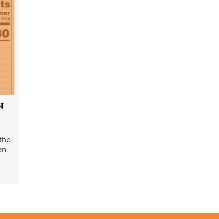
n
the
en