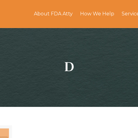
About FDA Atty
How We Help
Servic
D