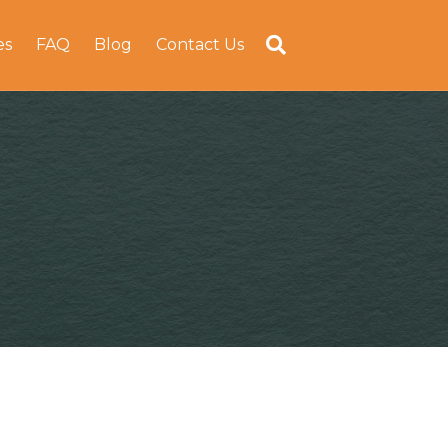
es
FAQ
Blog
Contact Us