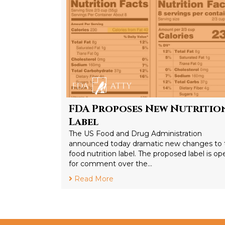
FDA Proposes New Nutritio
Label
The US Food and Drug Administration
announced today dramatic new changes to 
food nutrition label. The proposed label is op
for comment over the…
Read More