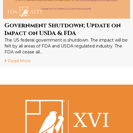
Government Shutdown; Update on
Impact on USDA & FDA
The US federal government is shutdown. The impact will be
felt by all areas of FDA and USDA regulated industry. The
FDA will cease all…
Read More