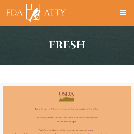
M
FRESH