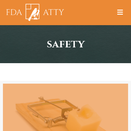
M
safety