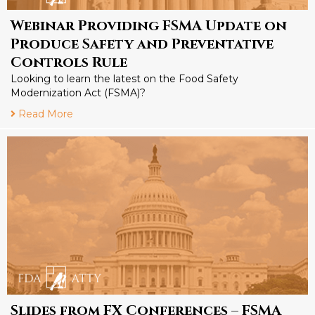
Webinar Providing FSMA Update on
Produce Safety and Preventative
Controls Rule
Looking to learn the latest on the Food Safety
Modernization Act (FSMA)?
Read More
Slides from FX Conferences – FSMA