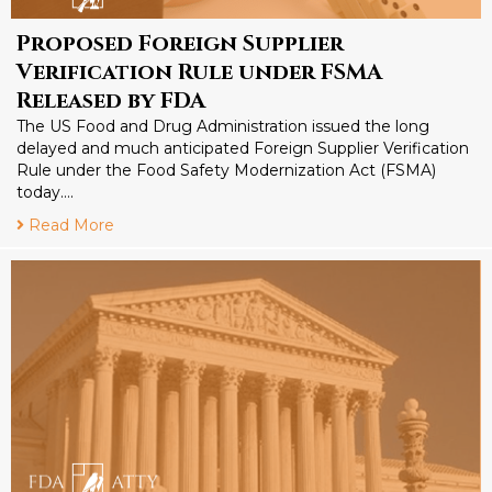
Proposed Foreign Supplier
Verification Rule under FSMA
Released by FDA
The US Food and Drug Administration issued the long
delayed and much anticipated Foreign Supplier Verification
Rule under the Food Safety Modernization Act (FSMA)
today….
Read More