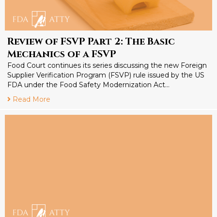
Review of FSVP Part 2: The Basic
Mechanics of a FSVP
Food Court continues its series discussing the new Foreign
Supplier Verification Program (FSVP) rule issued by the US
FDA under the Food Safety Modernization Act…
Read More