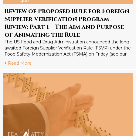
Review of Proposed Rule for Foreign
Supplier Verification Program
Review: Part 1 – The Aim and Purpose
of Animating the Rule
The US Food and Drug Administration announced the long-
awaited Foreign Supplier Verification Rule (FSVP) under the
Food Safety Modernization Act (FSMA) on Friday (see our…
Read More