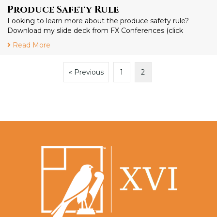
Produce Safety Rule
Looking to learn more about the produce safety rule?
Download my slide deck from FX Conferences (click
Read More
« Previous
1
2