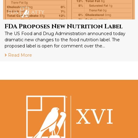
FDA Proposes New Nutrition Label
The US Food and Drug Administration announced today
dramatic new changes to the food nutrition label. The
proposed label is open for comment over the…
Read More