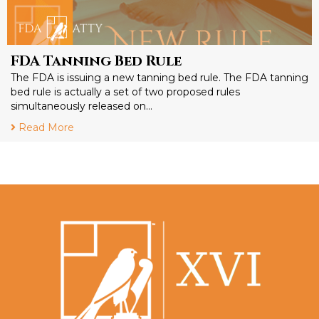
FDA Tanning Bed Rule
The FDA is issuing a new tanning bed rule. The FDA tanning
bed rule is actually a set of two proposed rules
simultaneously released on…
Read More