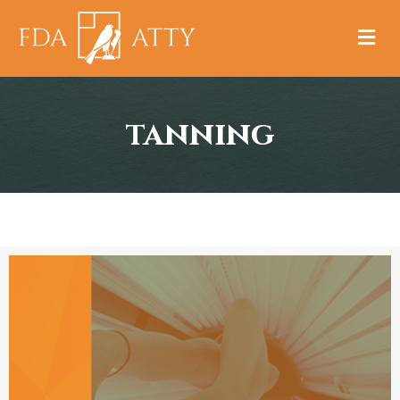
M
tanning