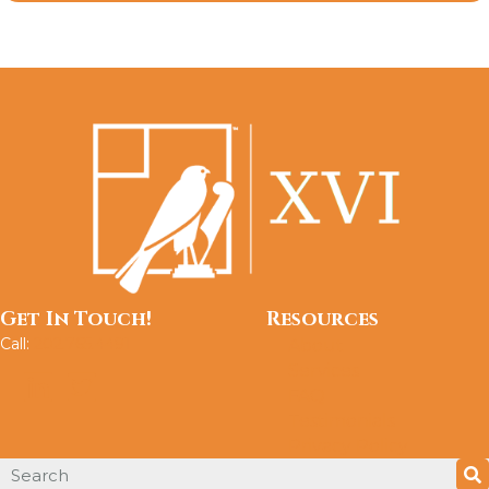
Get In Touch!
Resources
Call:
202.765.4491
About
Services
FAQ
Testimonials
Privacy Policy