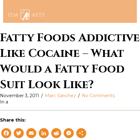
Fatty Foods Addictive
Like Cocaine – What
Would a Fatty Food
Suit Look Like?
November 3, 2011
/
Marc Sanchez
/
No Comments
In a
Share this:
F
T
E
L
R
M
S