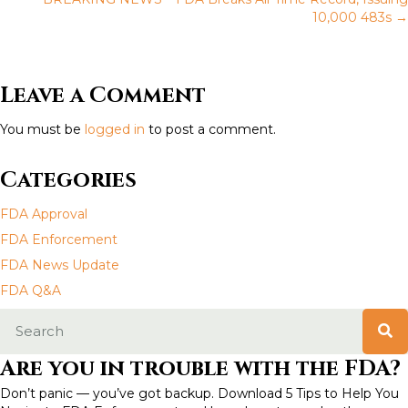
o
10,000 483s →
s
t
Leave a Comment
s
You must be
logged in
to post a comment.
n
Categories
a
FDA Approval
v
FDA Enforcement
FDA News Update
i
FDA Q&A
g
a
Are you in trouble with the FDA?
t
Don’t panic — you’ve got backup. Download 5 Tips to Help You