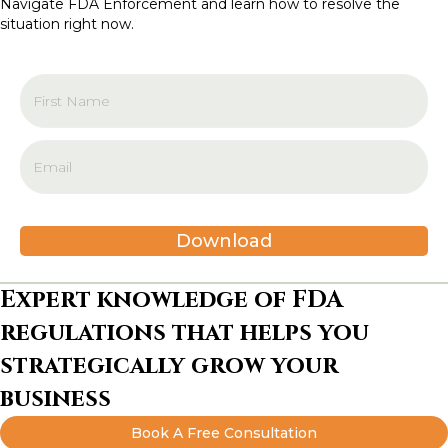
Navigate FDA Enforcement and learn how to resolve the
i
situation right now.
o
n
Download
Expert knowledge of FDA
regulations that helps you
strategically grow your
business
Book A Free Consultation