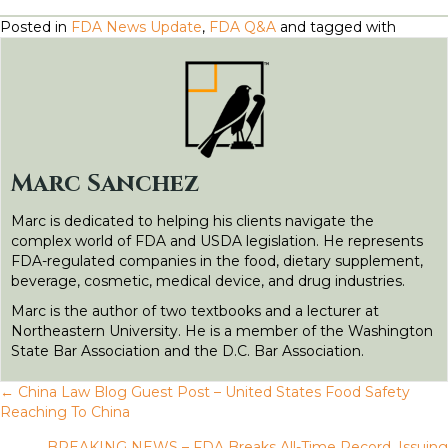
a
w
m
i
e
e
h
Posted in
FDA News Update
,
FDA Q&A
and tagged with
c
i
a
n
d
s
a
e
t
il
k
d
s
r
b
t
e
i
e
e
o
e
d
t
n
o
r
I
g
Marc Sanchez
k
n
e
Marc is dedicated to helping his clients navigate the
r
complex world of FDA and USDA legislation. He represents
FDA-regulated companies in the food, dietary supplement,
beverage, cosmetic, medical device, and drug industries.
Marc is the author of two textbooks and a lecturer at
Northeastern University. He is a member of the Washington
State Bar Association and the D.C. Bar Association.
← China Law Blog Guest Post – United States Food Safety
P
Reaching To China
BREAKING NEWS – FDA Breaks All-Time Record, Issuing