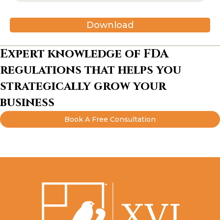
Download
Expert knowledge of FDA
regulations that helps you
strategically grow your
business
Book A Free Consultation