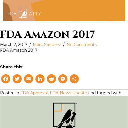
FDA Amazon 2017
March 2, 2017
/
Marc Sanchez
/
No Comments
FDA Amazon 2017
Share this:
F
T
E
L
R
M
S
a
w
m
i
e
e
h
Posted in
FDA Approval
,
FDA News Update
and tagged with
c
i
a
n
d
s
a
e
t
il
k
d
s
r
b
t
e
i
e
e
o
e
d
t
n