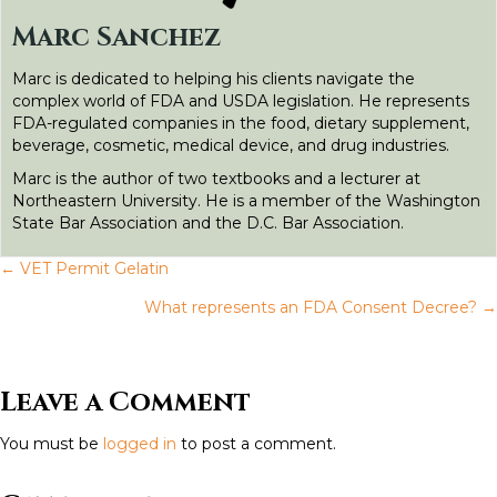
o
r
I
g
Marc Sanchez
k
n
e
Marc is dedicated to helping his clients navigate the
r
complex world of FDA and USDA legislation. He represents
FDA-regulated companies in the food, dietary supplement,
beverage, cosmetic, medical device, and drug industries.
Marc is the author of two textbooks and a lecturer at
Northeastern University. He is a member of the Washington
State Bar Association and the D.C. Bar Association.
← VET Permit Gelatin
P
What represents an FDA Consent Decree? →
o
s
Leave a Comment
t
You must be
logged in
to post a comment.
s