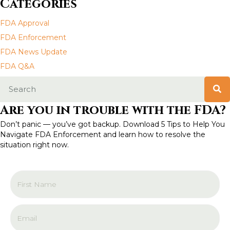
Categories
n
FDA Approval
a
FDA Enforcement
FDA News Update
v
FDA Q&A
i
g
Are you in trouble with the FDA?
a
Don’t panic — you’ve got backup. Download 5 Tips to Help You
Navigate FDA Enforcement and learn how to resolve the
t
situation right now.
i
o
n