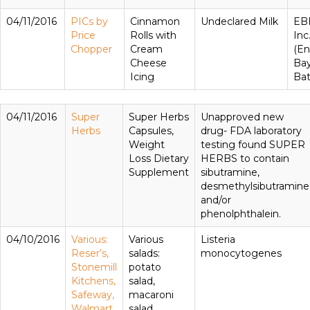
04/11/2016
PICs by
Cinnamon
Undeclared Milk
EBB
Price
Rolls with
Inc
Chopper
Cream
(En
Cheese
Ba
Icing
Bat
04/11/2016
Super
Super Herbs
Unapproved new
Herbs
Capsules,
drug- FDA laboratory
Weight
testing found SUPER
Loss Dietary
HERBS to contain
Supplement
sibutramine,
desmethylsibutramine
and/or
phenolphthalein.
04/10/2016
Various:
Various
Listeria
Reser’s,
salads:
monocytogenes
Stonemill
potato
Kitchens,
salad,
Safeway,
macaroni
Walmart
salad,