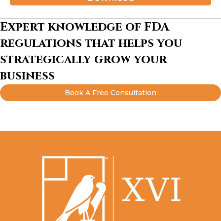
Expert knowledge of FDA
regulations that helps you
strategically grow your
business
Book A Free Consultation