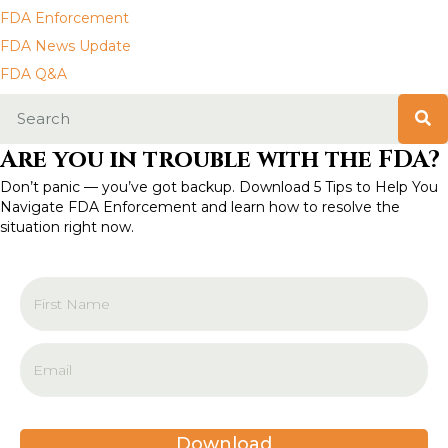
a
FDA Enforcement
FDA News Update
v
FDA Q&A
i
g
Are you in trouble with the FDA?
a
Don’t panic — you’ve got backup. Download 5 Tips to Help You
Navigate FDA Enforcement and learn how to resolve the
t
situation right now.
i
o
n
Download