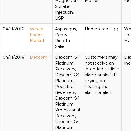
Magnesium
Matter
Inc
Sulfate
Injection,
USP
04/11/2016
Whole
Asparagus,
Undeclared Egg
Wh
Foods
Pea &
Fo
Market
Ricotta
Ma
Salad
04/11/2016
Dexcom
Dexcom G4
Customers may
De
Platinum
not receive an
Inc
Receivers,
intended audible
Dexcom G4
alarm or alert if
Platinum
relying on
Pediatric
hearing the
Receivers,
alarm or alert.
Dexcom G4
Platinum
Professional
Receivers,
Dexcom G4
Platinum