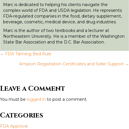
r
Marc is dedicated to helping his clients navigate the
complex world of FDA and USDA legislation. He represents
FDA-regulated companies in the food, dietary supplement,
beverage, cosmetic, medical device, and drug industries.
Marc is the author of two textbooks and a lecturer at
Northeastern University. He is a member of the Washington
State Bar Association and the D.C. Bar Association.
← FDA Tanning Bed Rule
P
Amazon Registration Certificates and Seller Support →
o
s
Leave a Comment
t
You must be
logged in
to post a comment.
s
Categories
n
FDA Approval