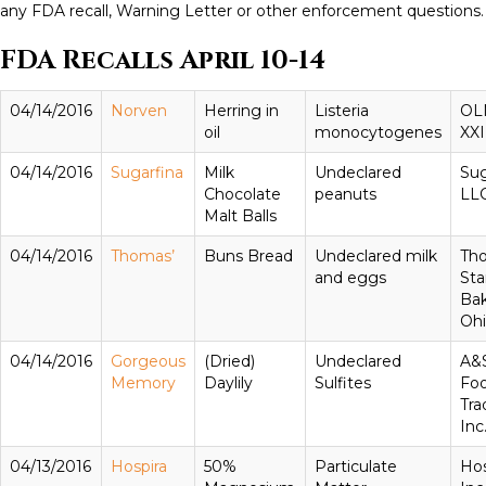
any FDA recall, Warning Letter or other enforcement questions.
FDA Recalls April 10-14
04/14/2016
Norven
Herring in
Listeria
OL
oil
monocytogenes
XXI
04/14/2016
Sugarfina
Milk
Undeclared
Sug
Chocolate
peanuts
LL
Malt Balls
04/14/2016
Thomas’
Buns Bread
Undeclared milk
Th
and eggs
Sta
Bak
Oh
04/14/2016
Gorgeous
(Dried)
Undeclared
A&
Memory
Daylily
Sulfites
Fo
Tra
Inc
04/13/2016
Hospira
50%
Particulate
Hos