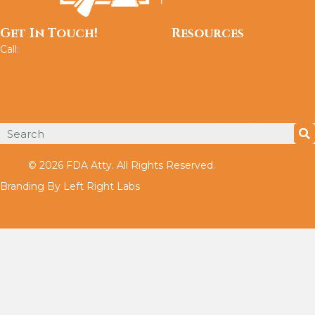
Get In Touch!
Resources
Call:
202.765.4491
About
Services
FAQ
Testimonials
Privacy Policy
© 2026 FDA Atty. All Rights Reserved.
Branding By Left Right Labs