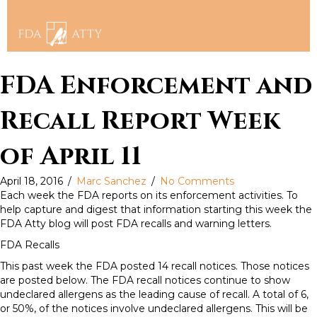
FDA Enforcement and
Recall Report Week
of April 11
April 18, 2016
/
Marc Sanchez
/
No Comments
Each week the FDA reports on its enforcement activities. To
help capture and digest that information starting this week the
FDA Atty blog will post FDA recalls and warning letters.
FDA Recalls
This past week the FDA posted 14 recall notices. Those notices
are posted below. The FDA recall notices continue to show
undeclared allergens as the leading cause of recall. A total of 6,
or 50%, of the notices involve undeclared allergens. This will be