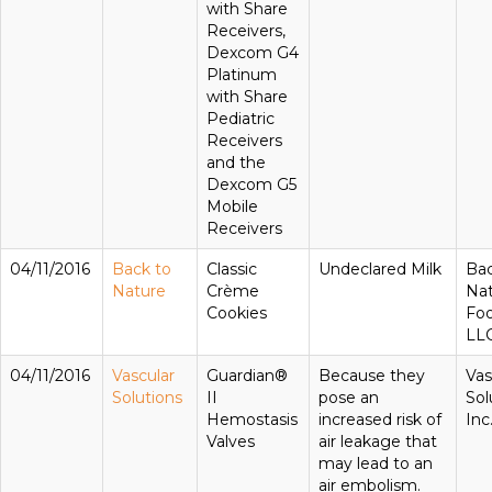
with Share
Receivers,
Dexcom G4
Platinum
with Share
Pediatric
Receivers
and the
Dexcom G5
Mobile
Receivers
04/11/2016
Back to
Classic
Undeclared Milk
Bac
Nature
Crème
Na
Cookies
Foo
LL
04/11/2016
Vascular
Guardian®
Because they
Vas
Solutions
II
pose an
Sol
Hemostasis
increased risk of
Inc
Valves
air leakage that
may lead to an
air embolism.