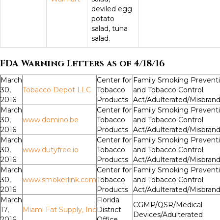
deviled egg
potato
salad, tuna
salad.
FDA Warning Letters as of 4/18/16
March
Center for
Family Smoking Prevent
30,
Tobacco Depot LLC
Tobacco
and Tobacco Control
2016
Products
Act/Adulterated/Misbran
March
Center for
Family Smoking Prevent
30,
www.domino.be
Tobacco
and Tobacco Control
2016
Products
Act/Adulterated/Misbran
March
Center for
Family Smoking Prevent
30,
www.dutyfree.io
Tobacco
and Tobacco Control
2016
Products
Act/Adulterated/Misbran
March
Center for
Family Smoking Prevent
30,
www.smokerlink.com
Tobacco
and Tobacco Control
2016
Products
Act/Adulterated/Misbran
March
Florida
CGMP/QSR/Medical
17,
Miami Fat Supply, Inc
District
Devices/Adulterated
2016
Office