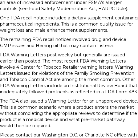
an area of increased enforcement under FSMA’s allergen
controls (see Food Safety Modernization Act; HARPC Rule).
One FDA recall notice included a dietary supplement containing
pharmaceutical ingredients. This is a common quality issue for
weight loss and male enhancement supplements.
The remaining FDA recall notices involved drug and device
GMP issues and Herring oil that may contain Listeria.
FDA Warning Letters post weekly but generally are issued
earlier than posted. The most recent FDA Warning Letters
involve 4 Center for Tobacco Retailer warning letters. Warning
Letters issued for violations of the Family Smoking Prevention
and Tobacco Control Act are among the most common. Other
FDA Warning Letters include an Institutional Review Board that
inadequately followed protocols as reflected in a FDA Form 483.
The FDA also issued a Warning Letter for an unapproved device.
This is a common scenario where a product enters the market
without completing the appropriate reviews to determine if the
product is a medical device and what pre-market pathway
would then be required.
Please contact our Washington D.C. or Charlotte NC office with