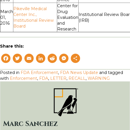
Center for
Pikeville Medical
March
Drug
Center Inc.,
Institutional Review Boa
01,
Evaluation
Institutional Review
(IRB)
2016
and
Board
Research
Share this:
F
T
E
L
R
M
S
a
w
m
i
e
e
h
Posted in
FDA Enforcement
,
FDA News Update
and tagged
c
i
a
n
d
s
a
with
Enforcement
,
FDA
,
LETTER
,
RECALL
,
WARNING
e
t
il
k
d
s
r
b
t
e
i
e
e
o
e
d
t
n
o
r
I
g
k
n
e
Marc Sanchez