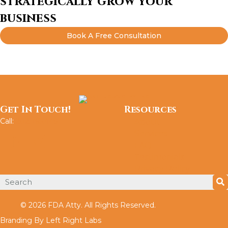
strategically grow your
business
Book A Free Consultation
Get In Touch!
Resources
Call:
202.765.4491
About
Services
FAQ
Testimonials
Privacy Policy
© 2026 FDA Atty. All Rights Reserved.
Branding By Left Right Labs