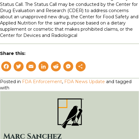
Status Call. The Status Call may be conducted by the Center for
Drug Evaluation and Research (CDER) to address concerns
about an unapproved new drug, the Center for Food Safety and
Applied Nutrition for the same purpose based on a dietary
supplement or cosmetic that makes prohibited claims, or the
Center for Devices and Radiological
Share this:
F
T
E
L
R
M
S
a
w
m
i
e
e
h
Posted in
FDA Enforcement
,
FDA News Update
and tagged
c
i
a
n
d
s
a
with
e
t
il
k
d
s
r
b
t
e
i
e
e
o
e
d
t
n
o
r
I
g
k
n
e
Marc Sanchez