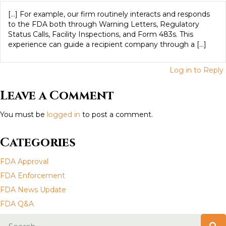
a
[…] For example, our firm routinely interacts and responds
to the FDA both through Warning Letters, Regulatory
v
Status Calls, Facility Inspections, and Form 483s. This
experience can guide a recipient company through a […]
i
Log in to Reply
g
Leave a Comment
a
You must be
logged in
to post a comment.
t
i
Categories
o
FDA Approval
FDA Enforcement
n
FDA News Update
FDA Q&A