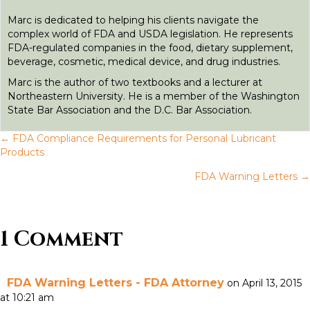
r
Marc is dedicated to helping his clients navigate the
complex world of FDA and USDA legislation. He represents
FDA-regulated companies in the food, dietary supplement,
beverage, cosmetic, medical device, and drug industries.
Marc is the author of two textbooks and a lecturer at
Northeastern University. He is a member of the Washington
State Bar Association and the D.C. Bar Association.
← FDA Compliance Requirements for Personal Lubricant
P
Products
FDA Warning Letters →
o
s
1 Comment
t
s
FDA Warning Letters - FDA Attorney
on April 13, 2015
n
at 10:21 am