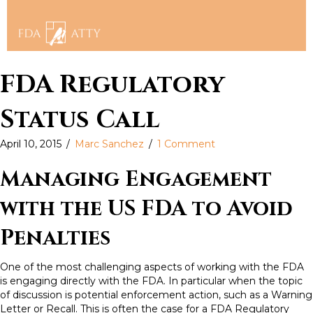
FDA Regulatory
Status Call
April 10, 2015
/
Marc Sanchez
/
1 Comment
Managing Engagement
with the US FDA to Avoid
Penalties
One of the most challenging aspects of working with the FDA
is engaging directly with the FDA. In particular when the topic
of discussion is potential enforcement action, such as a Warning
Letter or Recall. This is often the case for a FDA Regulatory