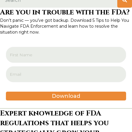
Are you in trouble with the FDA?
Don’t panic — you’ve got backup. Download 5 Tips to Help You
Navigate FDA Enforcement and learn how to resolve the
situation right now.
Download
Expert knowledge of FDA
regulations that helps you