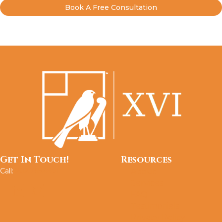
Book A Free Consultation
Get In Touch!
Resources
Call:
202.765.4491
About
Services
FAQ
Testimonials
Privacy Policy