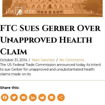
FTC Sues Gerber Over
Unapproved Health
Claim
October 31, 2014
/
Marc Sanchez
/
No Comments
The US Federal Trade Commission announced today its intent
to sue Gerber for unapproved and unsubstantiated health
claims made on its
Share this:
F
T
E
L
R
M
S