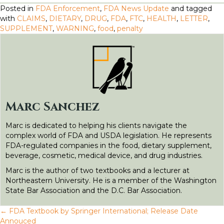
a
w
m
i
e
e
h
Posted in
FDA Enforcement
,
FDA News Update
and tagged
c
i
a
n
d
s
a
with
CLAIMS
,
DIETARY
,
DRUG
,
FDA
,
FTC
,
HEALTH
,
LETTER
,
SUPPLEMENT
,
WARNING
,
food
,
penalty
e
t
il
k
d
s
r
b
t
e
i
e
e
o
e
d
t
n
o
r
I
g
k
n
e
Marc Sanchez
r
Marc is dedicated to helping his clients navigate the
complex world of FDA and USDA legislation. He represents
FDA-regulated companies in the food, dietary supplement,
beverage, cosmetic, medical device, and drug industries.
Marc is the author of two textbooks and a lecturer at
Northeastern University. He is a member of the Washington
State Bar Association and the D.C. Bar Association.
← FDA Textbook by Springer International; Release Date
Annouced