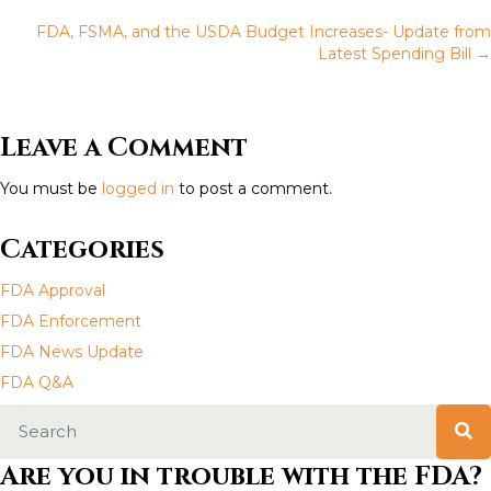
P
FDA, FSMA, and the USDA Budget Increases- Update from
o
Latest Spending Bill →
s
t
Leave a Comment
s
You must be
logged in
to post a comment.
n
Categories
a
FDA Approval
v
FDA Enforcement
FDA News Update
i
FDA Q&A
g
a
Are you in trouble with the FDA?