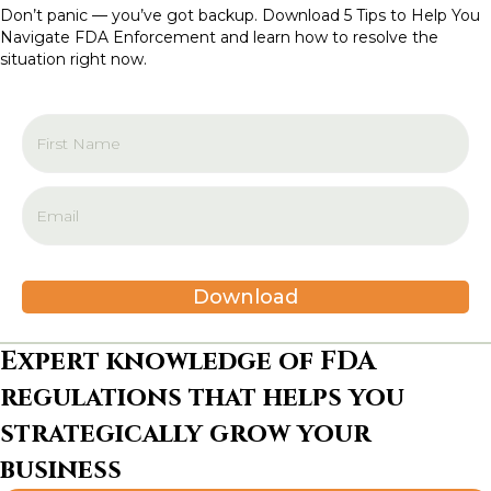
t
Don’t panic — you’ve got backup. Download 5 Tips to Help You
Navigate FDA Enforcement and learn how to resolve the
i
situation right now.
o
n
Download
Expert knowledge of FDA
regulations that helps you
strategically grow your
business