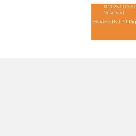
© 2026 FDA Atty
Reserved.
Branding By Left Ri