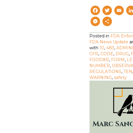
F
T
E
a
w
M
S
c
i
a
e
h
Posted in
FDA Enfo
e
t
il
s
a
FDA News Update
a
b
t
with
10
,
483
,
ADMIN
s
r
CFR
,
CODE
,
DRUG
,
o
e
e
e
FOOD#R
,
FORM
,
LE
NUMBER
o
,
OBSERVA
r
n
REGULATIONS
,
TEN
k
g
WARNING
,
safety
e
r
Marc San