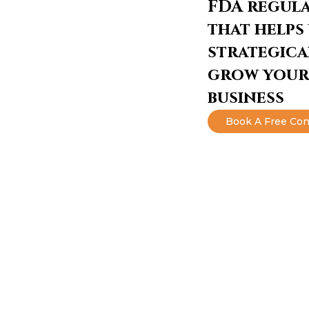
FDA regul
that helps
strategica
grow your
business
Book A Free Con