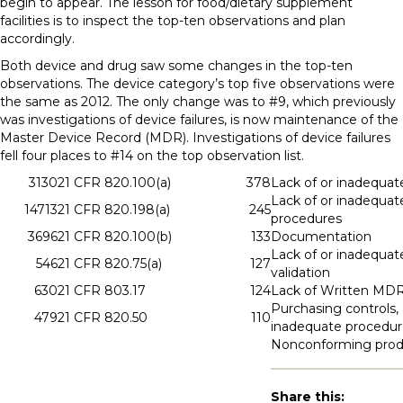
begin to appear. The lesson for food/dietary supplement
facilities is to inspect the top-ten observations and plan
accordingly.
Both device and drug saw some changes in the top-ten
observations. The device category’s top five observations were
the same as 2012. The only change was to #9, which previously
was investigations of device failures, is now maintenance of the
Master Device Record (MDR). Investigations of device failures
fell four places to #14 on the top observation list.
3130
21 CFR 820.100(a)
378
Lack of or inadequat
Lack of or inadequat
14713
21 CFR 820.198(a)
245
procedures
3696
21 CFR 820.100(b)
133
Documentation
Lack of or inadequat
546
21 CFR 820.75(a)
127
validation
630
21 CFR 803.17
124
Lack of Written MD
Purchasing controls, 
479
21 CFR 820.50
110
inadequate procedur
Nonconforming prod
Share this: