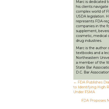
Marc is dedicated t
his clients navigate
complex world of 
USDA legislation. 
represents FDA-re
companies in the fo
supplement, bever
cosmetic, medical 
drug industries.
Marc is the author 
textbooks and a lec
Northeastern Univer
a member of the 
State Bar Associati
D.C. Bar Association
← FDA Publishes Dra
P
to Identifying High 
Under FSMA
o
FDA Proposes N