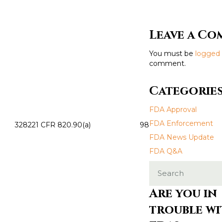
s
t
Leave a C
s
You must be
logged 
n
comment.
a
Categorie
v
FDA Approval
i
FDA Enforcement
3282
21 CFR 820.90(a)
98
FDA News Update
g
FDA Q&A
a
t
Are you in
i
trouble wi