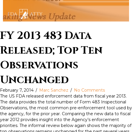
FY 2013 483 Data
Released; Top Ten
Observations
Unchanged
February 7, 2014
/
Marc Sanchez
/
No Comments
The US FDA released enforcement data from fiscal year 2013.
The data provides the total number of Form 483 Inspectional
Observations, the most common pre-enforcement tool used by
the agency, for the prior year. Comparing the new data to fiscal
year 2012 provides insight into the Agency’s enforcement
priorities. The informal review below again shows the majority of
top observations remains unchanged for the past several years.