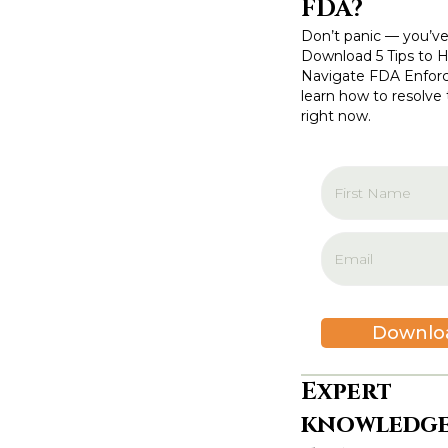
FDA?
o
Don’t panic — you’ve
n
Download 5 Tips to 
Navigate FDA Enfor
learn how to resolve 
right now.
Downlo
Expert
knowledge