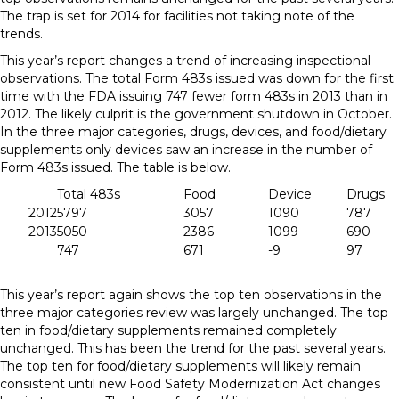
The trap is set for 2014 for facilities not taking note of the
trends.
This year’s report changes a trend of increasing inspectional
observations. The total Form 483s issued was down for the first
time with the FDA issuing 747 fewer form 483s in 2013 than in
2012. The likely culprit is the government shutdown in October.
In the three major categories, drugs, devices, and food/dietary
supplements only devices saw an increase in the number of
Form 483s issued. The table is below.
Total 483s
Food
Device
Drugs
2012
5797
3057
1090
787
2013
5050
2386
1099
690
747
671
-9
97
This year’s report again shows the top ten observations in the
three major categories review was largely unchanged. The top
ten in food/dietary supplements remained completely
unchanged. This has been the trend for the past several years.
The top ten for food/dietary supplements will likely remain
consistent until new Food Safety Modernization Act changes