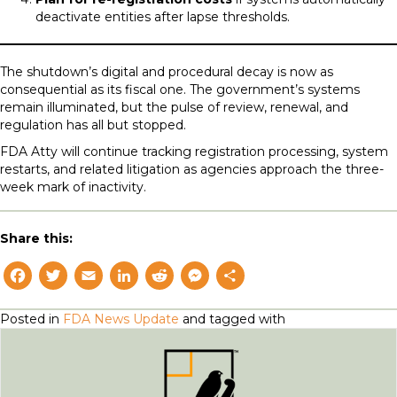
deactivate entities after lapse thresholds.
The shutdown’s digital and procedural decay is now as
consequential as its fiscal one. The government’s systems
remain illuminated, but the pulse of review, renewal, and
regulation has all but stopped.
FDA Atty will continue tracking registration processing, system
restarts, and related litigation as agencies approach the three-
week mark of inactivity.
Share this:
F
T
E
L
R
M
S
a
w
m
i
e
e
h
Posted in
FDA News Update
and tagged with
c
i
a
n
d
s
a
e
t
il
k
d
s
r
b
t
e
i
e
e