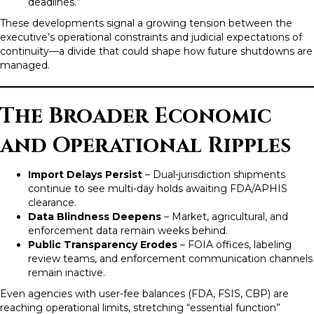
deadlines.”
These developments signal a growing tension between the
executive’s operational constraints and judicial expectations of
continuity—a divide that could shape how future shutdowns are
managed.
The Broader Economic
and Operational Ripples
Import Delays Persist
– Dual-jurisdiction shipments
continue to see multi-day holds awaiting FDA/APHIS
clearance.
Data Blindness Deepens
– Market, agricultural, and
enforcement data remain weeks behind.
Public Transparency Erodes
– FOIA offices, labeling
review teams, and enforcement communication channels
remain inactive.
Even agencies with user-fee balances (FDA, FSIS, CBP) are
reaching operational limits, stretching “essential function”