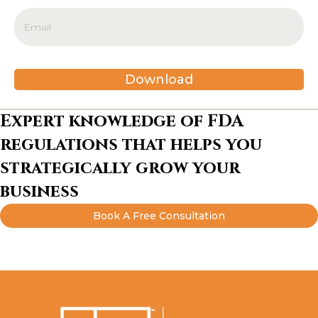
Download
Expert knowledge of FDA
regulations that helps you
strategically grow your
business
Book A Free Consultation