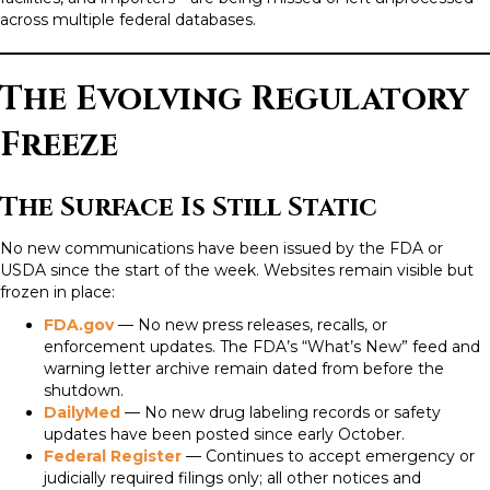
across multiple federal databases.
The Evolving Regulatory
Freeze
The Surface Is Still Static
No new communications have been issued by the FDA or
USDA since the start of the week. Websites remain visible but
frozen in place:
FDA.gov
— No new press releases, recalls, or
enforcement updates. The FDA’s “What’s New” feed and
warning letter archive remain dated from before the
shutdown.
DailyMed
— No new drug labeling records or safety
updates have been posted since early October.
Federal Register
— Continues to accept emergency or
judicially required filings only; all other notices and