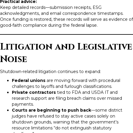
Practical advice:
Keep detailed records—submission receipts, ESG
acknowledgments, and email correspondence timestamps.
Once funding is restored, these records will serve as evidence of
good-faith compliance during the federal lapse.
Litigation and Legislative
Noise
Shutdown-related litigation continues to expand:
Federal unions
are moving forward with procedural
challenges to layoffs and furlough classifications.
Private contractors
tied to FDA and USDA IT and
research support are filing breach claims over missed
payments.
Courts are beginning to push back
—some district
judges have refused to stay active cases solely on
shutdown grounds, warning that the government’s
resource limitations “do not extinguish statutory