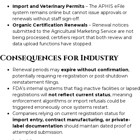
Import and Veterinary Permits
– The APHIS eFile
system remains online but cannot issue approvals or
renewals without staff sign-off.
Organic Certification Renewals
– Renewal notices
submitted to the Agricultural Marketing Service are not
being processed; certifiers report that both review and
data upload functions have stopped.
Consequences for Industry
Renewal periods may
expire without confirmation
,
potentially requiring re-registration or post-shutdown
reinstatement filings.
FDA’s internal systems that flag inactive facilities or lapsed
registrations will
not reflect current status
, meaning
enforcement algorithms or import refusals could be
triggered erroneously once systems restart.
Companies relying on current registration status for
import entry, contract manufacturing, or private-
label documentation
should maintain dated proof of
attempted submission.