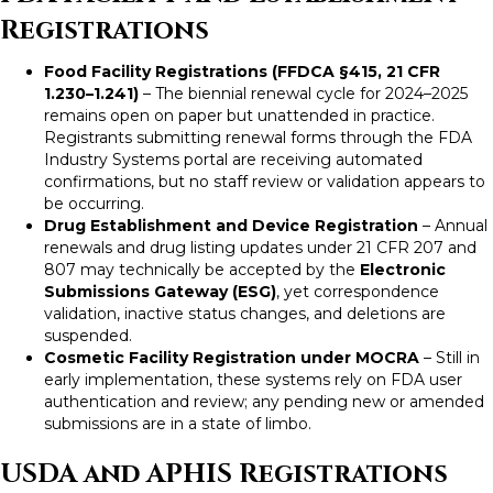
Registrations
Food Facility Registrations (FFDCA §415, 21 CFR
1.230–1.241)
– The biennial renewal cycle for 2024–2025
remains open on paper but unattended in practice.
Registrants submitting renewal forms through the FDA
Industry Systems portal are receiving automated
confirmations, but no staff review or validation appears to
be occurring.
Drug Establishment and Device Registration
– Annual
renewals and drug listing updates under 21 CFR 207 and
807 may technically be accepted by the
Electronic
Submissions Gateway (ESG)
, yet correspondence
validation, inactive status changes, and deletions are
suspended.
Cosmetic Facility Registration under MOCRA
– Still in
early implementation, these systems rely on FDA user
authentication and review; any pending new or amended
submissions are in a state of limbo.
USDA and APHIS Registrations