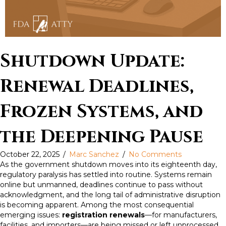
Shutdown Update:
Renewal Deadlines,
Frozen Systems, and
the Deepening Pause
October 22, 2025
/
Marc Sanchez
/
No Comments
As the government shutdown moves into its eighteenth day,
regulatory paralysis has settled into routine. Systems remain
online but unmanned, deadlines continue to pass without
acknowledgment, and the long tail of administrative disruption
is becoming apparent. Among the most consequential
emerging issues:
registration renewals
—for manufacturers,
facilities, and importers—are being missed or left unprocessed