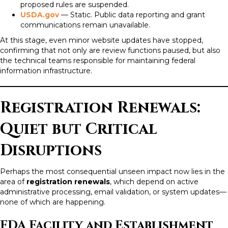
proposed rules are suspended.
USDA.gov
— Static. Public data reporting and grant
communications remain unavailable.
At this stage, even minor website updates have stopped,
confirming that not only are review functions paused, but also
the technical teams responsible for maintaining federal
information infrastructure.
Registration Renewals:
Quiet but Critical
Disruptions
Perhaps the most consequential unseen impact now lies in the
area of
registration renewals
, which depend on active
administrative processing, email validation, or system updates—
none of which are happening.
FDA Facility and Establishment