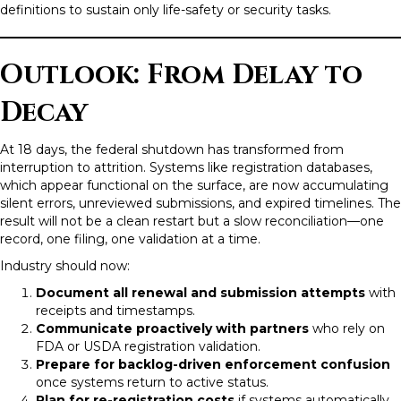
definitions to sustain only life-safety or security tasks.
Outlook: From Delay to
Decay
At 18 days, the federal shutdown has transformed from
interruption to attrition. Systems like registration databases,
which appear functional on the surface, are now accumulating
silent errors, unreviewed submissions, and expired timelines. The
result will not be a clean restart but a slow reconciliation—one
record, one filing, one validation at a time.
Industry should now:
Document all renewal and submission attempts
with
receipts and timestamps.
Communicate proactively with partners
who rely on
FDA or USDA registration validation.
Prepare for backlog-driven enforcement confusion
once systems return to active status.
Plan for re-registration costs
if systems automatically