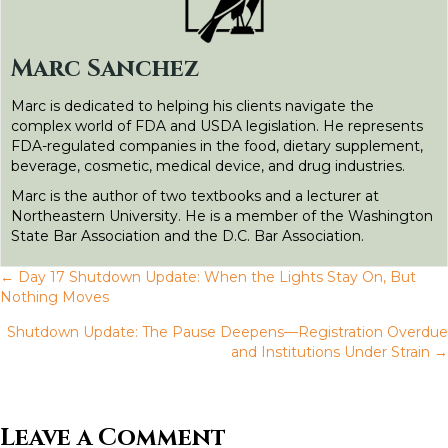
o
e
d
t
n
o
r
I
g
Marc Sanchez
k
n
e
Marc is dedicated to helping his clients navigate the
r
complex world of FDA and USDA legislation. He represents
FDA-regulated companies in the food, dietary supplement,
beverage, cosmetic, medical device, and drug industries.
Marc is the author of two textbooks and a lecturer at
Northeastern University. He is a member of the Washington
State Bar Association and the D.C. Bar Association.
← Day 17 Shutdown Update: When the Lights Stay On, But
P
Nothing Moves
Shutdown Update: The Pause Deepens—Registration Overdue
o
and Institutions Under Strain →
s
t
Leave a Comment