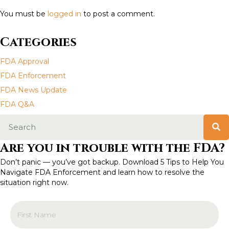
s
You must be
logged in
to post a comment.
n
Categories
a
FDA Approval
v
FDA Enforcement
FDA News Update
i
FDA Q&A
g
a
Are you in trouble with the FDA?
t
Don’t panic — you’ve got backup. Download 5 Tips to Help You
Navigate FDA Enforcement and learn how to resolve the
i
situation right now.
o
n