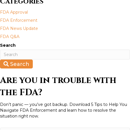
Categories
s
FDA Approval
n
FDA Enforcement
a
FDA News Update
FDA Q&A
v
Search
i
g
Search
a
Are you in trouble with
t
the FDA?
i
Don’t panic — you’ve got backup. Download 5 Tips to Help You
Navigate FDA Enforcement and learn how to resolve the
o
situation right now.
n
N