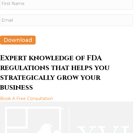
a
m
e
First
E
*
m
a
i
l
Download
*
Expert knowledge of FDA
regulations that helps you
strategically grow your
business
Book A Free Consultation