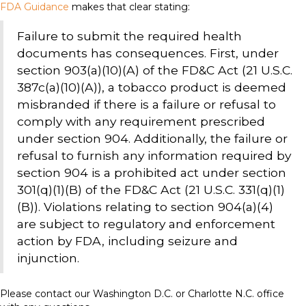
FDA Guidance
makes that clear stating:
Failure to submit the required health
documents has consequences. First, under
section 903(a)(10)(A) of the FD&C Act (21 U.S.C.
387c(a)(10)(A)), a tobacco product is deemed
misbranded if there is a failure or refusal to
comply with any requirement prescribed
under section 904. Additionally, the failure or
refusal to furnish any information required by
section 904 is a prohibited act under section
301(q)(1)(B) of the FD&C Act (21 U.S.C. 331(q)(1)
(B)). Violations relating to section 904(a)(4)
are subject to regulatory and enforcement
action by FDA, including seizure and
injunction.
Please contact our Washington D.C. or Charlotte N.C. office