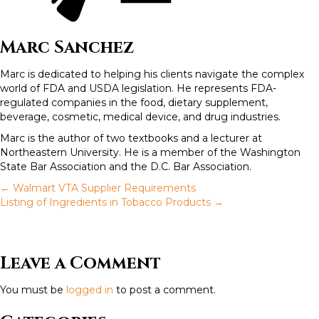
Marc Sanchez
Marc is dedicated to helping his clients navigate the complex
world of FDA and USDA legislation. He represents FDA-
regulated companies in the food, dietary supplement,
beverage, cosmetic, medical device, and drug industries.
Marc is the author of two textbooks and a lecturer at
Northeastern University. He is a member of the Washington
State Bar Association and the D.C. Bar Association.
← Walmart VTA Supplier Requirements
P
Listing of Ingredients in Tobacco Products →
o
Leave a Comment
s
You must be
logged in
to post a comment.
t