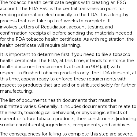
The tobacco health certificate begins with creating an ESG
account. The FDA ESG is the central transmission point for
sending information electronically to the FDA. It is a lengthy
process that can take up to 3-weeks to complete. It
involves Letters of Repudiation, account testing, and
confirmation receipts all before sending the materials needed
for the FDA tobacco health certificate. As with registration, the
health certificate will require planning.
It is important to determine first if you need to file a tobacco
health certificate. The FDA, at this time, intends to enforce the
health document requirements of section 904(a)(1) with
respect to finished tobacco products only. The FDA does not, at
this time, appear ready to enforce these requirements with
respect to products that are sold or distributed solely for further
manufacturing.
The list of documents health documents that must be
submitted varies. Generally, it includes documents that relate to
the health, toxicological, behavioral, or physiologic effects of
current or future tobacco products, their constituents (including
smoke constituents), ingredients, components, and additives.
The consequences for failing to complete this step are severe.