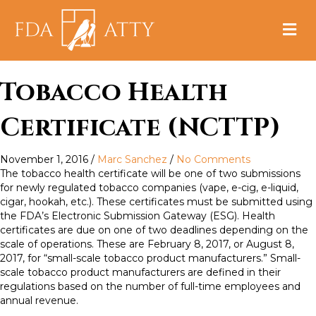
M
e
n
u
Tobacco Health
Certificate (NCTTP)
November 1, 2016
/
Marc Sanchez
/
No Comments
The tobacco health certificate will be one of two submissions
for newly regulated tobacco companies (vape, e-cig, e-liquid,
cigar, hookah, etc.). These certificates must be submitted using
the FDA’s Electronic Submission Gateway (ESG). Health
certificates are due on one of two deadlines depending on the
scale of operations. These are February 8, 2017, or August 8,
2017, for “small-scale tobacco product manufacturers.” Small-
scale tobacco product manufacturers are defined in their
regulations based on the number of full-time employees and
annual revenue.