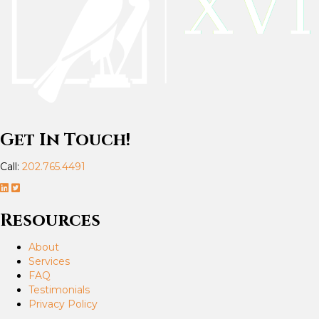
Get In Touch!
Call:
202.765.4491
Resources
About
Services
FAQ
Testimonials
Privacy Policy